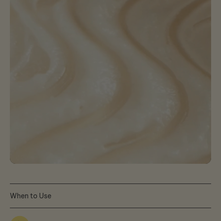
When to Use