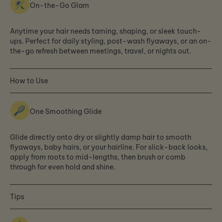
On-the-Go Glam
Anytime your hair needs taming, shaping, or sleek touch-
ups. Perfect for daily styling, post-wash flyaways, or an on-
the-go refresh between meetings, travel, or nights out.
How to Use
One Smoothing Glide
Glide directly onto dry or slightly damp hair to smooth
flyaways, baby hairs, or your hairline. For slick-back looks,
apply from roots to mid-lengths, then brush or comb
through for even hold and shine.
Tips