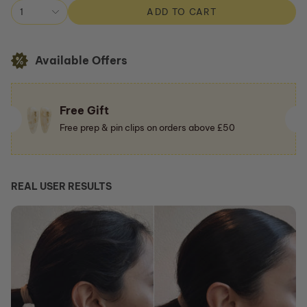
Shop All
1
ADD TO CART
Available Offers
Free Gift
Free prep & pin clips on orders above £50
REAL USER RESULTS