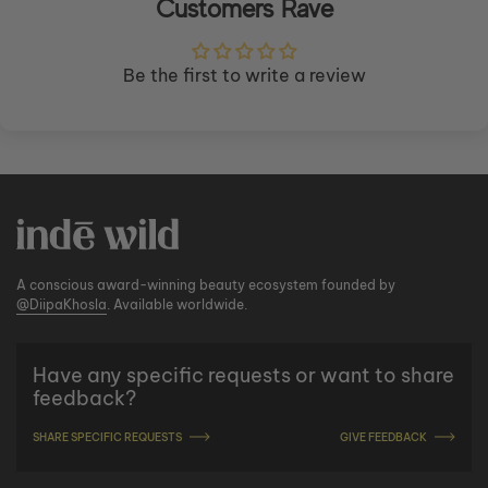
Customers Rave
Be the first to write a review
A conscious award-winning beauty ecosystem founded by
@DiipaKhosla
. Available worldwide.
Have any specific requests or want to share
feedback?
SHARE SPECIFIC REQUESTS
GIVE FEEDBACK