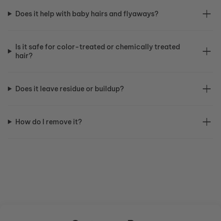
Does it help with baby hairs and flyaways?
Is it safe for color-treated or chemically treated
hair?
Does it leave residue or buildup?
How do I remove it?