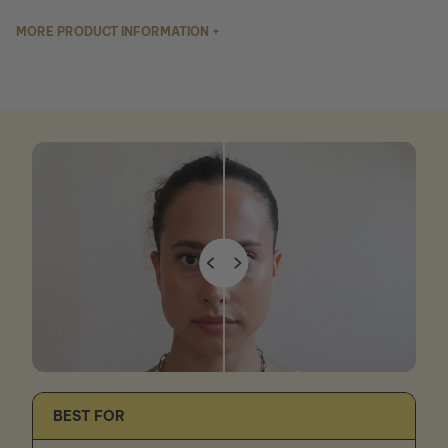
MORE PRODUCT INFORMATION +
BEST FOR