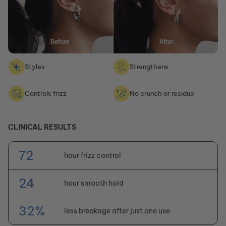
Styles
Strengthens
Controls frizz
No crunch or residue
CLINICAL RESULTS
72
hour frizz control
24
hour smooth hold
32%
less breakage after just one use