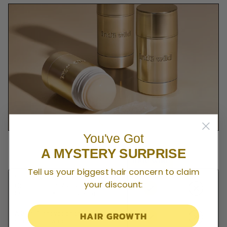
You've Got
A MYSTERY SURPRISE
Other Brands
Tell us your biggest hair concern to claim
Infused with Champi Oil
your discount:
Concentrate™, Ayurvedic
Superherbs, Keratin & Peptides
HAIR GROWTH
A 3-in-1 innovation that styles,
strengthens & nourishes