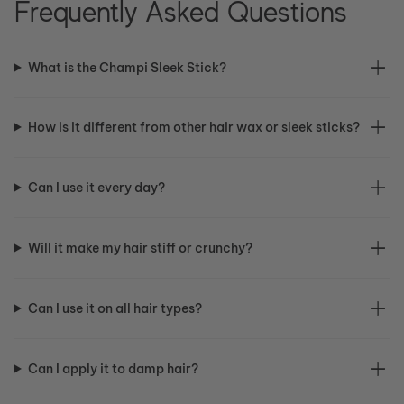
Frequently Asked Questions
What is the Champi Sleek Stick?
How is it different from other hair wax or sleek sticks?
Can I use it every day?
Will it make my hair stiff or crunchy?
Can I use it on all hair types?
Can I apply it to damp hair?