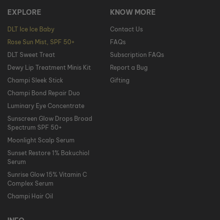
EXPLORE
KNOW MORE
DLT Ice Ice Baby
Contact Us
Rose Sun Mist, SPF 50+
FAQs
DLT Sweet Treat
Subscription FAQs
Dewy Lip Treatment Minis Kit
Report a Bug
Champi Sleek Stick
Gifting
Champi Bond Repair Duo
Luminary Eye Concentrate
Sunscreen Glow Drops Broad
Spectrum SPF 50+
Moonlight Scalp Serum
Sunset Restore 1% Bakuchiol
Serum
Sunrise Glow 15% Vitamin C
Complex Serum
Champi Hair Oil