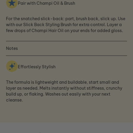
Pair with Champi Oil & Brush
For the snatched slick-back: part, brush back, slick up. Use
with our Slick Back Styling Brush for extra control. Layer a
few drops of Champi Hair Oil on your ends for added gloss.
Notes
Effortlessly Stylish
The formula is lightweight and buildable, start small and
layer as needed. Melts instantly without stiffness, crunchy
build up, or flaking. Washes out easily with your next
cleanse.