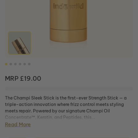
Wedding
Sleek
Sunset
Rose
Stick
Restore
1%
Caffeine Addict
Champi
Bakuchiol
Bond
Serum
Repair
Shop All
Duo
Sunrise
Glow 15%
Champi
Vitamin C
Bond
Complex
Repair
Serum
Shampoo
Champi
Shop All
Regular price
MRP £19.00
Bond
Repair
Conditioner
The Champi Sleek Stick is the first-ever Strength Stick — a
Champi
triple-action innovation where frizz control meets styling
Hair oil
meets repair. Powered by our signature Champi Oil
Moonlight
Concentrate™, Keratin, and Peptides, this...
Scalp
Read More
Serum