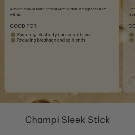
A micro form of hair’s natural protein that strengthens from
Smal
within.
leve
GOOD FOR
G
Restoring elasticity and smoothness
Reducing breakage and split ends
Champi Sleek Stick