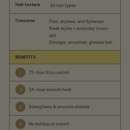
Hair texture
All hair types
Concerns
Frizz, dryness, and flyaways
Sleek styles + everyday touch-
ups
Stronger, smoother, glossier hair
BENEFITS
72-hour frizz control
1
24-hour smooth hold
2
Strengthens & smooths strands
3
No buildup or crunch
4