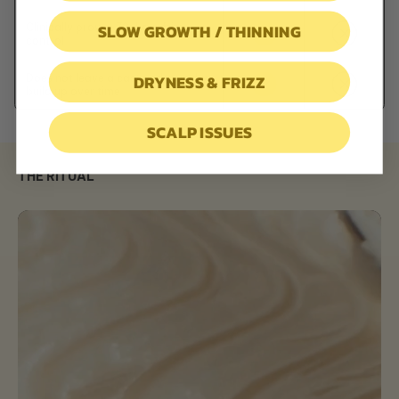
SLOW GROWTH / THINNING
Clinically proven 72-hour frizz
control
DRYNESS & FRIZZ
Does not leave a cast and crunchy
build up over time
SCALP ISSUES
THE RITUAL