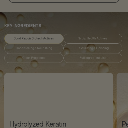
KEY INGREDIENTS
Bond Repair Biotech Actives
Scalp Health Actives
Conditioning & Nourishing
Texturizing & Finishing
Clean Fragrance
Full Ingredient List
Hydrolyzed Keratin
P