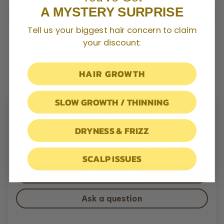
Free prep & pin clips on orders above £50
The result: a complete ritual of nourishment, cleansing, and
A MYSTERY SURPRISE
repair: restoring strength, softness, and resilience with every
wash.
Tell us your biggest hair concern to claim
your discount:
HAIR GROWTH
SLOW GROWTH / THINNING
Customers Rave
DRYNESS & FRIZZ
Be the first to write a review
SCALP ISSUES
Write a review
Ask a question