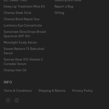
DLT Sweet Treat
Subscription FAQs
Dewy Lip Treatment Minis Kit
Report a Bug
Champi Sleek Stick
Gifting
Champi Bond Repair Duo
Luminary Eye Concentrate
Sunscreen Glow Drops Broad
Spectrum SPF 50+
Moonlight Scalp Serum
Sunset Restore 1% Bakuchiol
Serum
Sunrise Glow 15% Vitamin C
Complex Serum
Champi Hair Oil
INFO
Terms & Conditions
Shipping & Returns
Privacy Policy
I
T
n
i
s
k