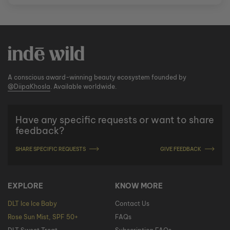
A conscious award-winning beauty ecosystem founded by
@DiipaKhosla
. Available worldwide.
Have any specific requests or want to share
feedback?
SHARE SPECIFIC REQUESTS
GIVE FEEDBACK
EXPLORE
KNOW MORE
DLT Ice Ice Baby
Contact Us
Rose Sun Mist, SPF 50+
FAQs